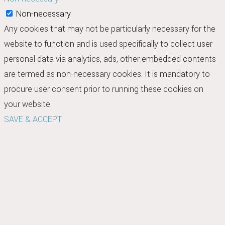
Non-necessary
Any cookies that may not be particularly necessary for the
website to function and is used specifically to collect user
personal data via analytics, ads, other embedded contents
are termed as non-necessary cookies. It is mandatory to
procure user consent prior to running these cookies on
your website.
SAVE & ACCEPT