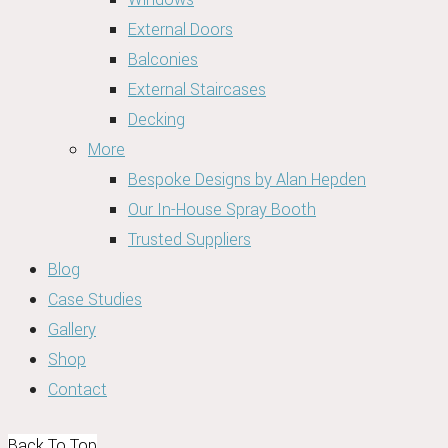
External Doors
Balconies
External Staircases
Decking
More
Bespoke Designs by Alan Hepden
Our In-House Spray Booth
Trusted Suppliers
Blog
Case Studies
Gallery
Shop
Contact
Back To Top