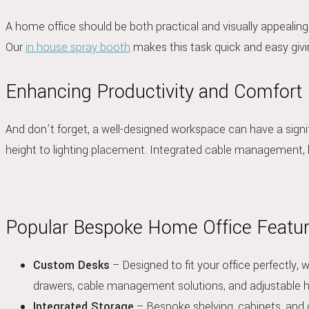
A home office should be both practical and visually appealin
Our
in house spray booth
makes this task quick and easy givi
Enhancing Productivity and Comfort
And don’t forget, a well-designed workspace can have a signif
height to lighting placement. Integrated cable management, b
Popular Bespoke Home Office Featu
Custom Desks
– Designed to fit your office perfectly, 
drawers, cable management solutions, and adjustable h
Integrated Storage
– Bespoke shelving, cabinets, and 