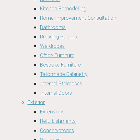
Kitchen Remodelling
Home Improvement Consultation
Bathrooms
Dressing Rooms
Wardrobes
Office Furniture
Bespoke Furniture
Tailormade Cabinetry
Internal Staircases
Internal Doors
Exterior
Extensions
Refurbishments
Conservatories
Windows