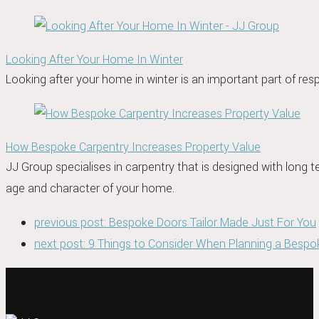
Looking After Your Home In Winter
Looking after your home in winter is an important part of resp
How Bespoke Carpentry Increases Property Value
JJ Group specialises in carpentry that is designed with long
age and character of your home.
previous post:
Bespoke Doors Tailor Made Just For You
next post:
9 Things to Consider When Planning a Bespo