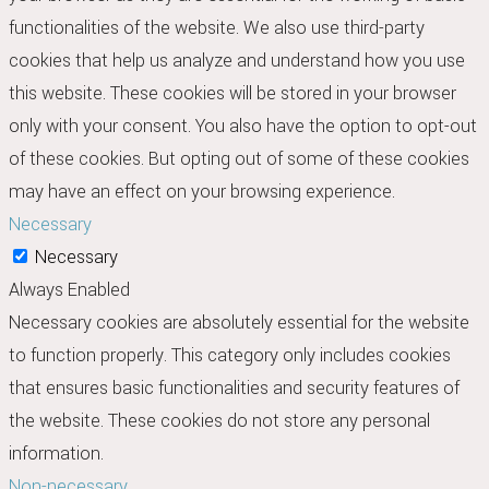
functionalities of the website. We also use third-party
cookies that help us analyze and understand how you use
this website. These cookies will be stored in your browser
only with your consent. You also have the option to opt-out
of these cookies. But opting out of some of these cookies
may have an effect on your browsing experience.
Necessary
Necessary
Always Enabled
Necessary cookies are absolutely essential for the website
to function properly. This category only includes cookies
that ensures basic functionalities and security features of
the website. These cookies do not store any personal
information.
Non-necessary