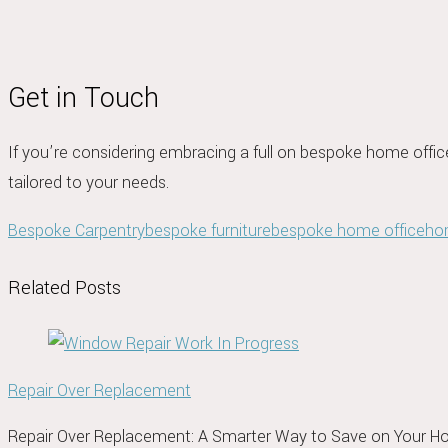
Get in Touch
If you’re considering embracing a full on bespoke home offic
tailored to your needs.
Bespoke Carpentry
bespoke furniture
bespoke home office
ho
Related Posts
Repair Over Replacement
Repair Over Replacement: A Smarter Way to Save on Your 