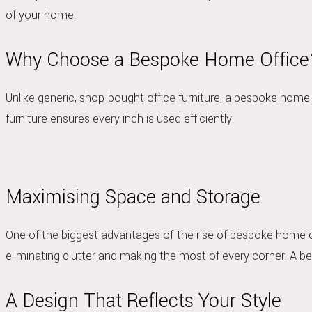
of your home.
Why Choose a Bespoke Home Office
Unlike generic, shop-bought office furniture, a bespoke home 
furniture ensures every inch is used efficiently.
Maximising Space and Storage
One of the biggest advantages of
the rise of bespoke home of
eliminating clutter and making the most of every corner. A 
A Design That Reflects Your Style