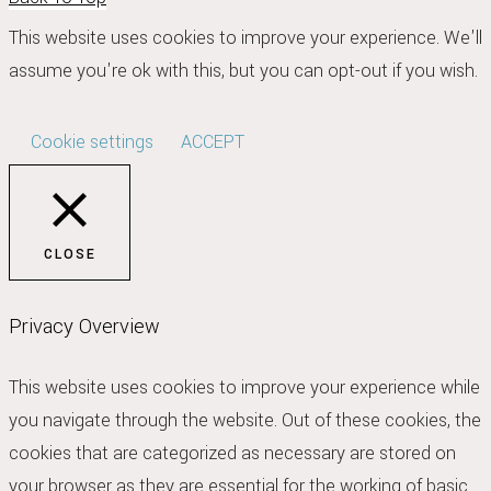
This website uses cookies to improve your experience. We'll
assume you're ok with this, but you can opt-out if you wish.
Cookie settings
ACCEPT
CLOSE
Privacy Overview
This website uses cookies to improve your experience while
you navigate through the website. Out of these cookies, the
cookies that are categorized as necessary are stored on
your browser as they are essential for the working of basic