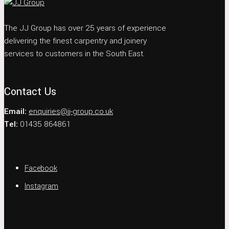
The JJ Group has over 25 years of experience
delivering the finest carpentry and joinery
services to customers in the South East.
Contact Us
Email:
enquiries@jj-group.co.uk
Tel:
01435 864861
Facebook
Instagram