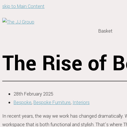
skip to Main Content
Basket
The Rise of 
28th February 2025
Bespoke
,
Bespoke Furniture
,
Interiors
In recent years, the way we work has changed dramatically. 
workspace that is both functional and stylish. That’s where 