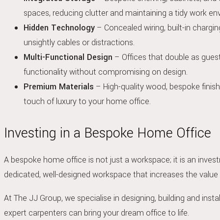
spaces, reducing clutter and maintaining a tidy work en
Hidden Technology
– Concealed wiring, built-in chargi
unsightly cables or distractions.
Multi-Functional Design
– Offices that double as gues
functionality without compromising on design.
Premium Materials
– High-quality wood, bespoke finish
touch of luxury to your home office.
Investing in a Bespoke Home Office
A bespoke home office is not just a workspace; it is an inves
dedicated, well-designed workspace that increases the value
At The JJ Group, we specialise in designing, building and insta
expert carpenters can bring your dream office to life.