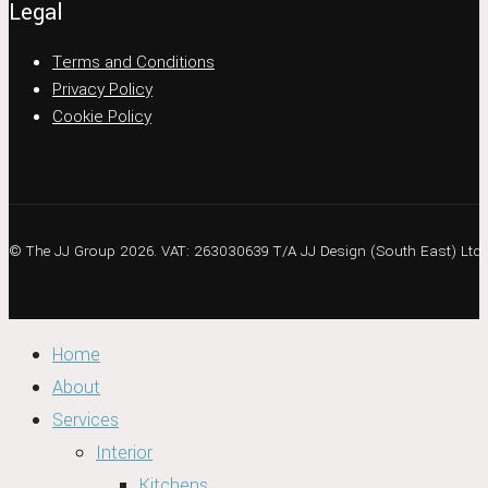
Legal
Terms and Conditions
Privacy Policy
Cookie Policy
© The JJ Group 2026. VAT: 263030639 T/A JJ Design (South East) Ltd
Home
About
Services
Interior
Kitchens