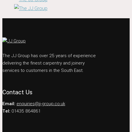
The JJ Group has over 25 years of experience
delivering the finest carpentry and joinery
services to customers in the South East.
Contact Us
Email:
enquiries@jj-group.co.uk
Tel:
01435 864861