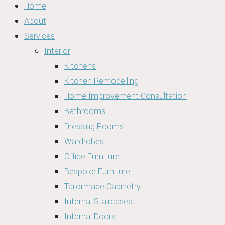
Home
About
Services
Interior
Kitchens
Kitchen Remodelling
Home Improvement Consultation
Bathrooms
Dressing Rooms
Wardrobes
Office Furniture
Bespoke Furniture
Tailormade Cabinetry
Internal Staircases
Internal Doors