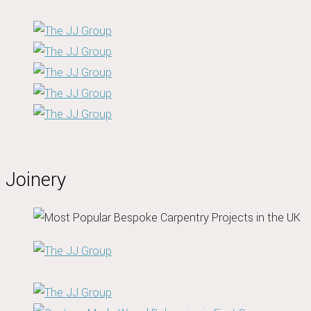
Joinery