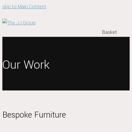
skip to Main Content
Basket
Our Work
Bespoke Furniture