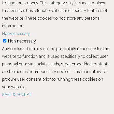
to function properly. This category only includes cookies
that ensures basic functionalities and security features of
the website. These cookies do not store any personal
information.
Non-necessary
Non-necessary
Any cookies that may not be particularly necessary for the
website to function and is used specifically to collect user
personal data via analytics, ads, other embedded contents
are termed as non-necessary cookies. It is mandatory to
procure user consent prior to running these cookies on
your website.
SAVE & ACCEPT