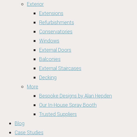
Exterior
Extensions
Refurbishments
Conservatories
Windows
External Doors
Balconies
External Staircases
Decking
More
Bespoke Designs by Alan Hepden
Our In-House Spray Booth
Trusted Suppliers
Blog
Case Studies