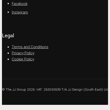
Facebook
Instagram
Legal
Terms and Conditions
Privacy Policy
Cookie Policy
© The JJ Group 2026. VAT: 263030639 T/A JJ Design (South East) Ltd