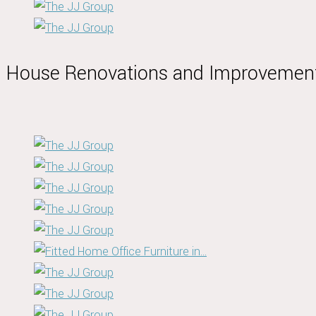
House Renovations and Improvemen