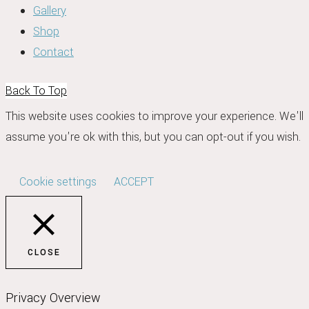
Gallery
Shop
Contact
Back To Top
This website uses cookies to improve your experience. We'll
assume you're ok with this, but you can opt-out if you wish.
Cookie settings
ACCEPT
CLOSE
Privacy Overview