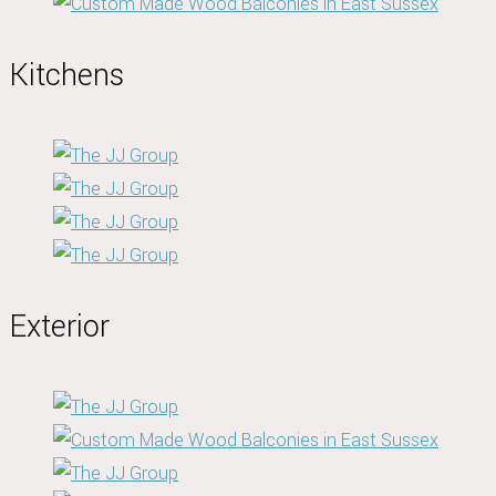
Kitchens
Exterior