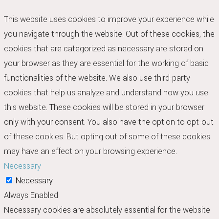
This website uses cookies to improve your experience while
you navigate through the website. Out of these cookies, the
cookies that are categorized as necessary are stored on
your browser as they are essential for the working of basic
functionalities of the website. We also use third-party
cookies that help us analyze and understand how you use
this website. These cookies will be stored in your browser
only with your consent. You also have the option to opt-out
of these cookies. But opting out of some of these cookies
may have an effect on your browsing experience.
Necessary
Necessary
Always Enabled
Necessary cookies are absolutely essential for the website